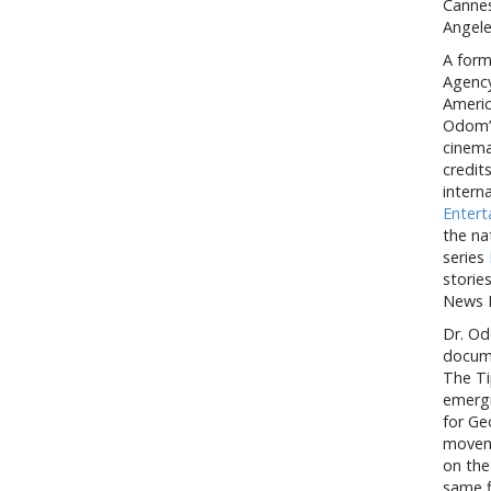
Cannes
Angele
A form
Agency
Americ
Odom’s
cinema
credit
intern
Enter
the na
series
storie
News 
Dr. Od
docume
The Ti
emergi
for Ge
moveme
on the
same f