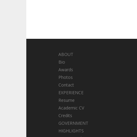
ABOUT
Bio
Awards
Photos
Contact
EXPERIENCE
Resume
Academic CV
Credits
GOVERNMENT
HIGHLIGHTS