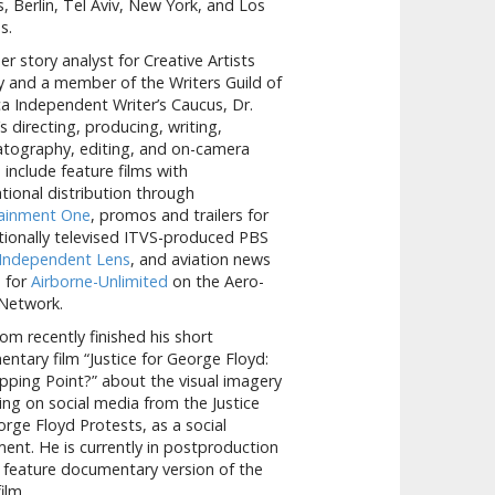
, Berlin, Tel Aviv, New York, and Los
s.
er story analyst for Creative Artists
 and a member of the Writers Guild of
a Independent Writer’s Caucus, Dr.
 directing, producing, writing,
tography, editing, and on-camera
s include feature films with
ational distribution through
tainment One
, promos and trailers for
tionally televised ITVS-produced PBS
Independent Lens
, and aviation news
s for
Airborne-Unlimited
on the Aero-
Network.
om recently finished his short
ntary film “Justice for George Floyd:
pping Point?” about the visual imagery
ng on social media from the Justice
orge Floyd Protests, as a social
nt. He is currently in postproduction
 feature documentary version of the
ilm.