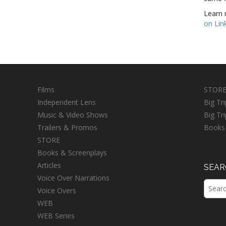
Learn
on Lin
Films
STOR
Independent Lens
Big Tr
Music & Video Shows
Big Tr
Trailers & Promos
Books
STORE
Books & Screenplays
Articles
SEAR
Voice Over Narrations
Searc
Voice Overs
for:
WEB
WEB Series