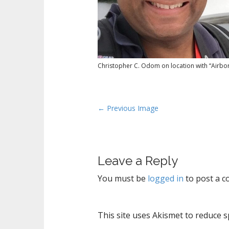
Christopher C. Odom on location with “Airbor
P
← Previous Image
o
s
t
Leave a Reply
n
a
You must be
logged in
to post a 
v
i
g
This site uses Akismet to reduce 
a