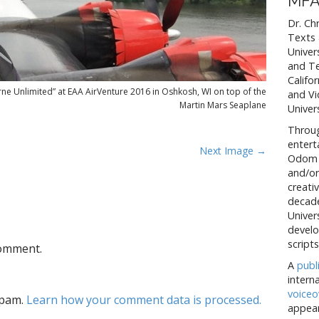
MFA
Dr. Ch
Texts 
Univer
and Te
Califo
ne Unlimited” at EAA AirVenture 2016 in Oshkosh, WI on top of the
and Vi
Martin Mars Seaplane
Univers
Throug
entert
Next Image →
Odom h
and/or
creativ
decade
Univer
develo
scripts
comment.
A
publ
intern
voiceo
spam.
Learn how your comment data is processed.
appear