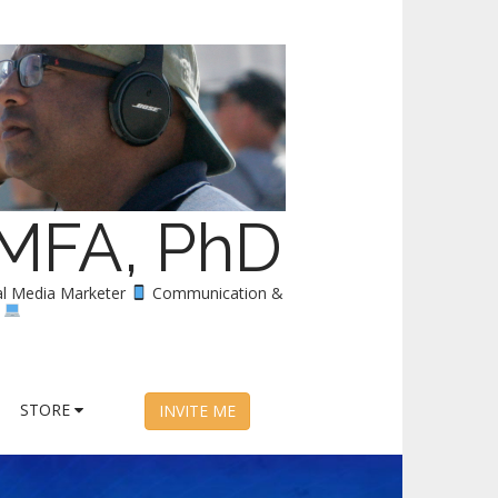
 MFA, PhD
al Media Marketer
Communication &
y
STORE
INVITE ME