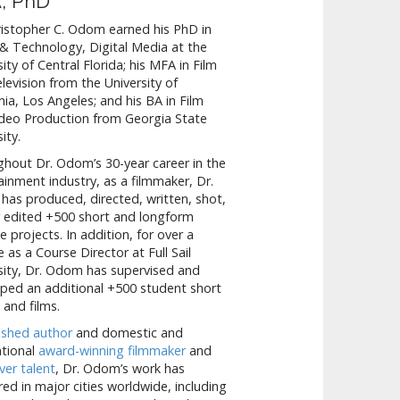
, PhD
ristopher C. Odom earned his PhD in
& Technology, Digital Media at the
sity of Central Florida; his MFA in Film
levision from the University of
rnia, Los Angeles; and his BA in Film
deo Production from Georgia State
ity.
hout Dr. Odom’s 30-year career in the
ainment industry, as a filmmaker, Dr.
as produced, directed, written, shot,
 edited +500 short and longform
e projects. In addition, for over a
 as a Course Director at Full Sail
sity, Dr. Odom has supervised and
ped an additional +500 student short
 and films.
ished author
and domestic and
ational
award-winning filmmaker
and
ver talent
, Dr. Odom’s work has
ed in major cities worldwide, including