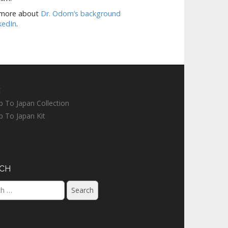
 more about
Dr. Odom’s background
kedIn
.
E
ip To Japan Collection
ip To Japan Kit
CH
h