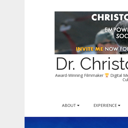
Dr. Chri
Award-Winning Filmmaker
Digital M
Cu
M
S
ABOUT
EXPERIENCE
k
a
i
i
p
n
t