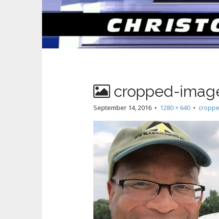
cropped-image
September 14, 2016
•
1280 × 640
•
croppe