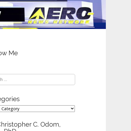
low Me
h
egories
ories
Christopher C. Odom,