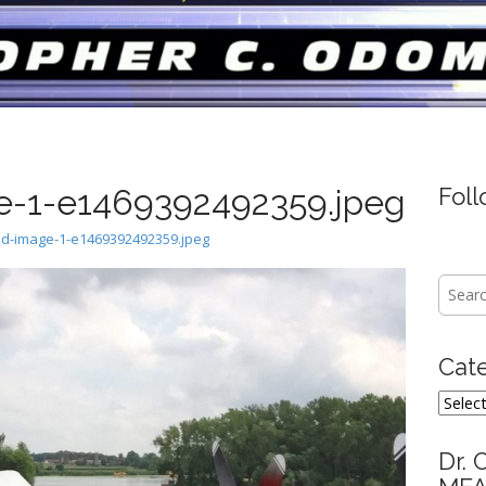
-1-e1469392492359.jpeg
Fol
d-image-1-e1469392492359.jpeg
Searc
for:
Cat
Categ
Dr. 