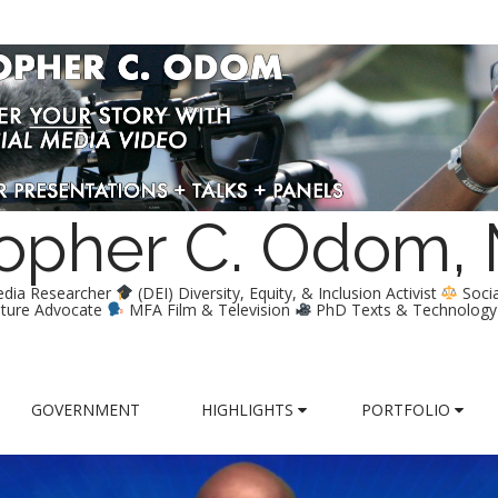
stopher C. Odom,
edia Researcher
(DEI) Diversity, Equity, & Inclusion Activist
Soci
lture Advocate
MFA Film & Television
PhD Texts & Technolog
GOVERNMENT
HIGHLIGHTS
PORTFOLIO