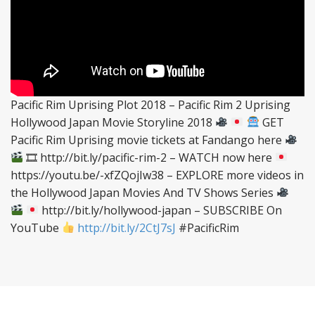
Pacific Rim Uprising Plot 2018 – Pacific Rim 2 Uprising
Hollywood Japan Movie Storyline 2018
GET
Pacific Rim Uprising movie tickets at Fandango here
🎞 http://bit.ly/pacific-rim-2 – WATCH now here
https://youtu.be/-xfZQojIw38 – EXPLORE more videos in
the Hollywood Japan Movies And TV Shows Series
http://bit.ly/hollywood-japan – SUBSCRIBE On
YouTube
http://bit.ly/2CtJ7sJ
#PacificRim