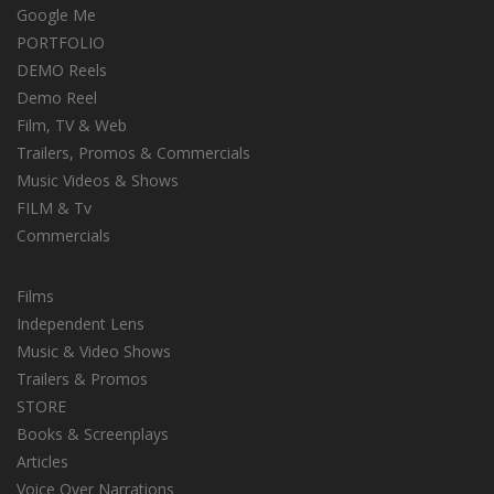
Google Me
PORTFOLIO
DEMO Reels
Demo Reel
Film, TV & Web
Trailers, Promos & Commercials
Music Videos & Shows
FILM & Tv
Commercials
Films
Independent Lens
Music & Video Shows
Trailers & Promos
STORE
Books & Screenplays
Articles
Voice Over Narrations