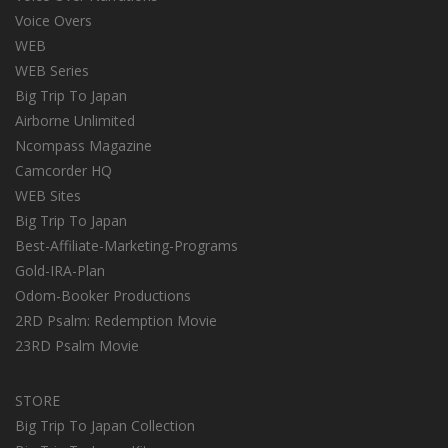
Voice Overs
WEB
WEB Series
Big Trip To Japan
Airborne Unlimited
Ncompass Magazine
Camcorder HQ
WEB Sites
Big Trip To Japan
Best-Affiliate-Marketing-Programs
Gold-IRA-Plan
Odom-Booker Productions
2RD Psalm: Redemption Movie
23RD Psalm Movie
STORE
Big Trip To Japan Collection