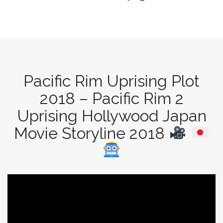
Pacific Rim Uprising Plot
2018 – Pacific Rim 2
Uprising Hollywood Japan
Movie Storyline 2018