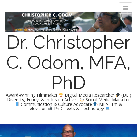
Dr. Christopher
C. Odom, MFA,
PhD
Award-Winning Filmmaker
Digital Media Researcher
(DEI)
Diversity, Equity, & Inclusion Activist
Social Media Marketer
Communication & Culture Advocate
MFA Film &
Television
PhD Texts & Technology
M