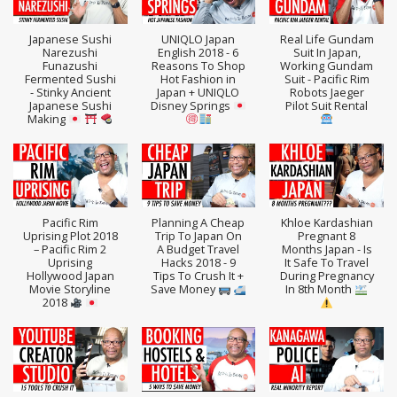
Japanese Sushi
UNIQLO Japan
Real Life Gundam
Narezushi
English 2018 - 6
Suit In Japan,
Funazushi
Reasons To Shop
Working Gundam
Fermented Sushi
Hot Fashion in
Suit - Pacific Rim
- Stinky Ancient
Japan + UNIQLO
Robots Jaeger
Japanese Sushi
Disney Springs
Pilot Suit Rental
Making
Pacific Rim
Planning A Cheap
Khloe Kardashian
Uprising Plot 2018
Trip To Japan On
Pregnant 8
– Pacific Rim 2
A Budget Travel
Months Japan - Is
Uprising
Hacks 2018 - 9
It Safe To Travel
Hollywood Japan
Tips To Crush It +
During Pregnancy
Movie Storyline
Save Money
In 8th Month
2018