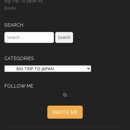
Big Trip To Japan Kit
Books
SEARCH
Search
for:
CATEGORIES
CATEGORIES
FOLLOW ME
INVITE ME