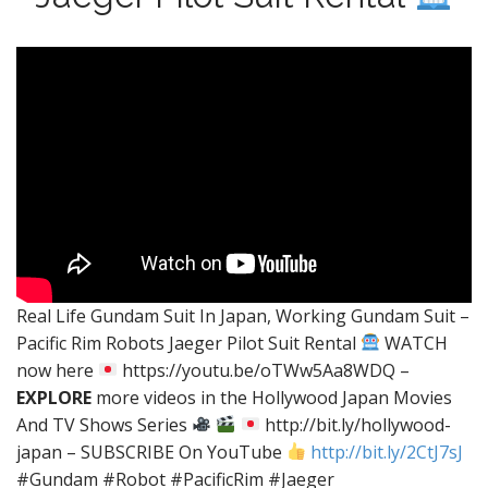
Real Life Gundam Suit In Japan, Working Gundam Suit –
Pacific Rim Robots Jaeger Pilot Suit Rental
WATCH
now here
https://youtu.be/oTWw5Aa8WDQ –
EXPLORE
more videos in the Hollywood Japan Movies
And TV Shows Series
http://bit.ly/hollywood-
japan – SUBSCRIBE On YouTube
http://bit.ly/2CtJ7sJ
#Gundam #Robot #PacificRim #Jaeger