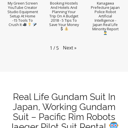
My Green Screen
Booking Hostels
Kanagawa
YouTube Creator
And Hotels And
Prefecture Japan
Studio Equipment
Planning Your
Police Robot
Setup At Home
Trip On A Budget
Artificial
-15 Tools To
2018 - 5 Tips To
Intelligence -
Crush It
Save Your Money
Japan Real Life
Minority Report
Next
»
1
/
5
Real Life Gundam Suit In
Japan, Working Gundam
Suit – Pacific Rim Robots
Jaeger Pilot Suit Rental