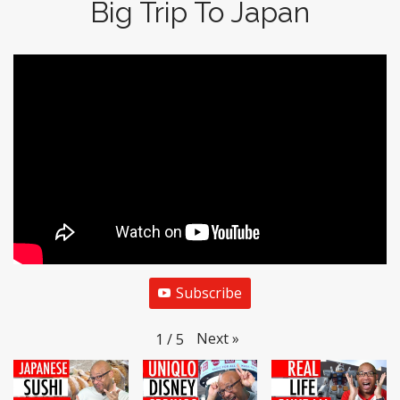
Big Trip To Japan
Subscribe
Next
»
1
/
5